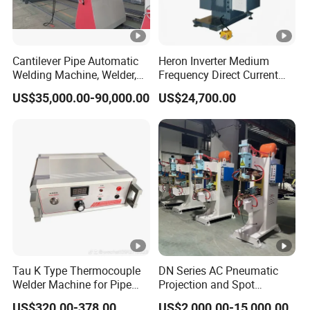
Cantilever Pipe Automatic
Heron Inverter Medium
Welding Machine, Welder,
Frequency Direct Current
MIG Welding Machine
Spot Welding Machine
US$35,000.00-90,000.00
US$24,700.00
Resistance Welder
Tau K Type Thermocouple
DN Series AC Pneumatic
Welder Machine for Pipe
Projection and Spot
Pwht Spot Welding
Welding Machine/Multi-
US$320.00-378.00
US$2,000.00-15,000.00