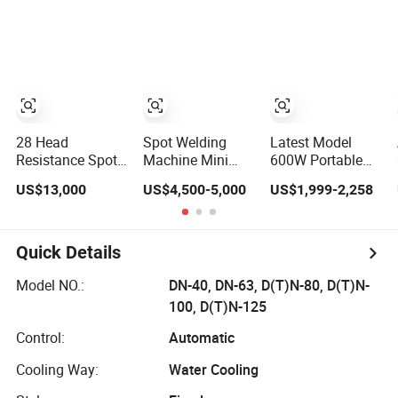
Steel Carbon
Welder Jewelry
Metal Hardware
Laser Welder
Welder for Battery
Spot Welding
Soldador Factory
Machine
Price
Handheld Laser
Welding Machine
28 Head
Spot Welding
Latest Model
Resistance Spot
Machine Mini
600W Portable
Welding Machine
Welder Jewelry
Air Cooling Qcw
US$13,000
US$4,500-5,000
US$1,999-2,258
for Metal Shelves
Making Machine
Mini Fiber Laser
Jewelry Spot
Spot Welding
Welder Portable
Machine
300W with Gold
Handheld Laser
Quick Details
Silver Desktop
Welder & Cutter
Model Jewelry
for Metal Sheets
Model NO.:
DN-40, DN-63, D(T)N-80, D(T)N-
Fiber Laser
Stainless Steel
100, D(T)N-125
Welding Machine
Carbon
Aluminum
Control:
Automatic
Cooling Way:
Water Cooling