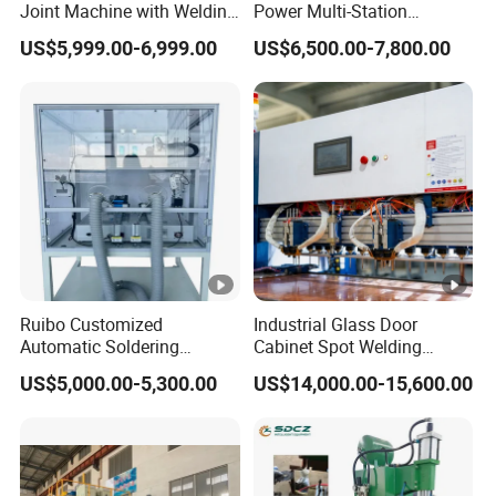
Joint Machine with Welding
Power Multi-Station
Splicing Machine
Automatic Terminal Spot
US$5,999.00-6,999.00
US$6,500.00-7,800.00
Welder Machine
Ruibo Customized
Industrial Glass Door
Automatic Soldering
Cabinet Spot Welding
Machine for PCB/SMT
Machine 380V High Power
US$5,000.00-5,300.00
US$14,000.00-15,600.00
Assembly Line