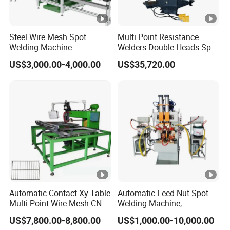
Steel Wire Mesh Spot
Multi Point Resistance
Welding Machine
Welders Double Heads Spot
Refrigerator Wire Shelf
Welding Machine Sheet
US$3,000.00-4,000.00
US$35,720.00
Multipoint Spot Welding
Welding Equipment
Machine
Automatic Contact Xy Table
Automatic Feed Nut Spot
Multi-Point Wire Mesh CNC
Welding Machine,
Spot Welder Welding
Automatic Nut Stud Point
US$7,800.00-8,800.00
US$1,000.00-10,000.00
Machine
Projection Welder Mfdc