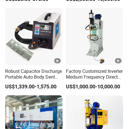
Point Spot Welder
Equipment
Robust Capacitor Discharge
Factory Customized Inverter
Portable Auto Body Dent
Medium Frequency Direct
Repair Machine
Current 380V Point Welder
US$1,339.00-1,575.00
US$1,000.00-10,000.00
Resistance Spot Welding
Machine for Stainless Steel