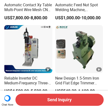
Automatic Contact Xy Table
Automatic Feed Nut Spot
Multi-Point Wire Mesh CNC
Welding Machine,
Spot Welder Welding
Automatic Nut Stud Point
US$7,800.00-8,800.00
US$1,000.00-10,000.00
Machine
Projection Welder Mfdc
Copper Nut Spot Welding
Machine
Reliable Inverter DC
New Design 1.5-5mm Iron
Medium-Frequency Three-
Grid Flat Edge Trimmer
Phase Spot Welder for
Mesh Cutting Wire Mesh
US$4,500.00-5,500.00
US$540.20-1,190.80
Sheet Metal Bolts
Trimming Machine
Send Inquiry
Chat Now