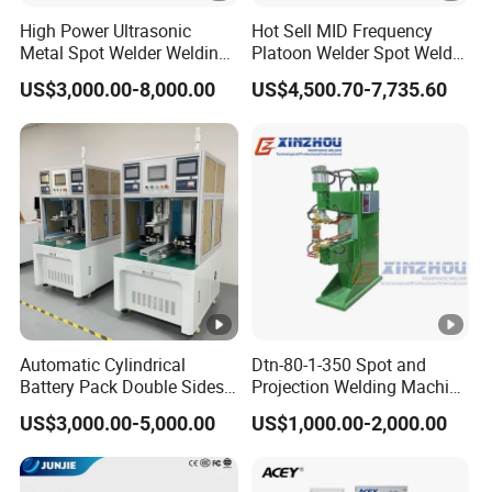
High Power Ultrasonic
Hot Sell MID Frequency
Metal Spot Welder Welding
Platoon Welder Spot Welder
Machine for Pouch Cell
Welding Machine
US$3,000.00-8,000.00
US$4,500.70-7,735.60
Battery
Automatic Cylindrical
Dtn-80-1-350 Spot and
Battery Pack Double Sides
Projection Welding Machine
CNC Spot Welding Machine
with Pneumatic Power and
US$3,000.00-5,000.00
US$1,000.00-2,000.00
Welder
Cooling Water System