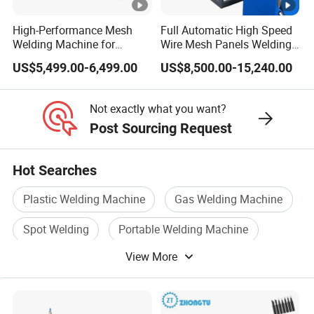
High-Performance Mesh
Full Automatic High Speed
Welding Machine for
Wire Mesh Panels Welding
Aluminum and Nickel
Machine
US$5,499.00-6,499.00
US$8,500.00-15,240.00
Sheets
Not exactly what you want?
Post Sourcing Request
Hot Searches
Plastic Welding Machine
Gas Welding Machine
Spot Welding
Portable Welding Machine
View More
Auto Welding Machine
Water Welding Machine