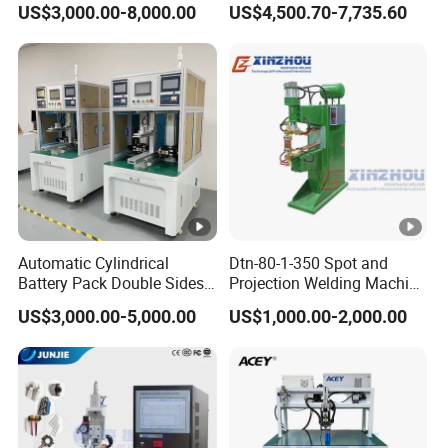
US$3,000.00-8,000.00
US$4,500.70-7,735.60
Battery
Automatic Cylindrical
Dtn-80-1-350 Spot and
Battery Pack Double Sides
Projection Welding Machine
CNC Spot Welding Machine
with Pneumatic Power and
US$3,000.00-5,000.00
US$1,000.00-2,000.00
Welder
Cooling Water System