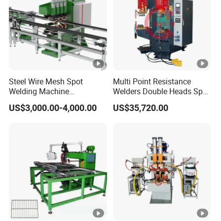
Steel Wire Mesh Spot
Multi Point Resistance
Welding Machine
Welders Double Heads Spot
Refrigerator Wire Shelf
Welding Machine Sheet
US$3,000.00-4,000.00
US$35,720.00
Multipoint Spot Welding
Welding Equipment
Machine