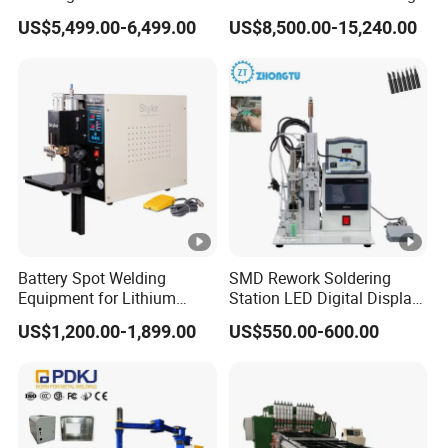
Aluminum and Nickel
Machine
US$5,499.00-6,499.00
US$8,500.00-15,240.00
Sheets
Battery Spot Welding
SMD Rework Soldering
Equipment for Lithium
Station LED Digital Display
Batteries
Hot Air Gun Solder Iron ESD
US$1,200.00-1,899.00
US$550.00-600.00
Welding Repair Tools