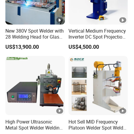
New 380V Spot Welder with
Vertical Medium Frequency
28 Welding Head for Glass
Inverter DC Spot Projection
Doors
Welding Semi Soldering
US$13,900.00
US$4,500.00
Machine Industrial
Resistance Welder
Pneumatic Factory Price
Metal Equipment
High Power Ultrasonic
Hot Sell MID Frequency
Metal Spot Welder Welding
Platoon Welder Spot Welder
Machine for Pouch Cell
Welding Machine