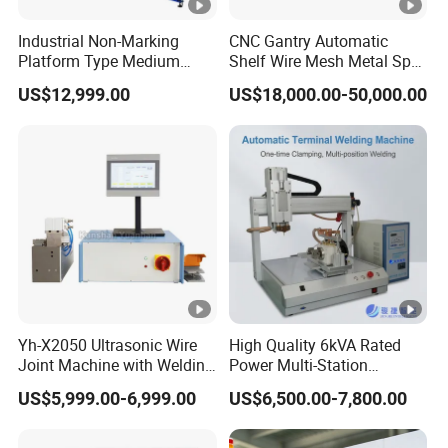
Industrial Non-Marking
CNC Gantry Automatic
Platform Type Medium
Shelf Wire Mesh Metal Spot
Frequency Inverter
Welder Mesh Panel Multi
US$12,999.00
US$18,000.00-50,000.00
Resistance DC Spot Welder
Head Point Welding
Metal Projection Point
Machine
Welding Machine
Pneumatic Soldering
Equipment
Yh-X2050 Ultrasonic Wire
High Quality 6kVA Rated
Joint Machine with Welding
Power Multi-Station
Splicing Machine
Automatic Terminal Spot
US$5,999.00-6,999.00
US$6,500.00-7,800.00
Welder Machine