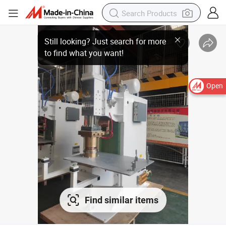
Open
Find similar items