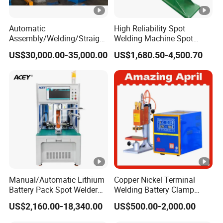
Automatic
High Reliability Spot
Assembly/Welding/Straight
Welding Machine Spot
ening Steel Structure/H
Welder Automatic Nuts
US$30,000.00-35,000.00
US$1,680.50-4,500.70
Beam Welding Production
Feeding Resistance Spot
Machine Line
Welding Machine for
Composites Metal
Hardware
Manual/Automatic Lithium
Copper Nickel Terminal
Battery Pack Spot Welder
Welding Battery Clamp
Cylindrical Battery Spot
Copper Wire Meson LED
US$2,160.00-18,340.00
US$500.00-2,000.00
Welding Machine for 18650
Light Pin Resistance
21700 26650 32700 Battery
Welding for Electronic