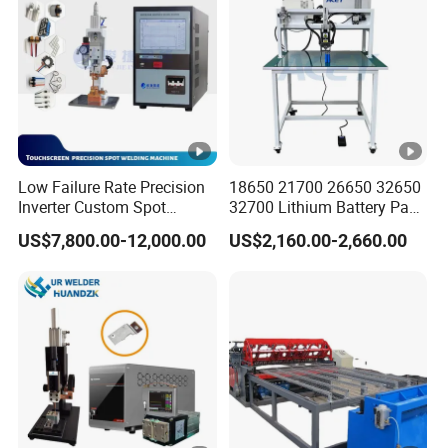
Low Failure Rate Precision
18650 21700 26650 32650
Inverter Custom Spot
32700 Lithium Battery Pack
Welder for Industrial Park
Spot Welder OEM ODM
US$7,800.00-12,000.00
US$2,160.00-2,660.00
Gantry Manual Spot
Welding Machine