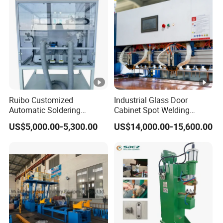
Ruibo Customized
Industrial Glass Door
Automatic Soldering
Cabinet Spot Welding
Machine for PCB/SMT
Machine 380V High Power
US$5,000.00-5,300.00
US$14,000.00-15,600.00
Assembly Line