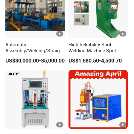
Automatic
High Reliability Spot
Assembly/Welding/Straight
Welding Machine Spot
ening Steel Structure/H
Welder Automatic Nuts
US$30,000.00-35,000.00
US$1,680.50-4,500.70
Beam Welding Production
Feeding Resistance Spot
Machine Line
Welding Machine for
Composites Metal
Hardware