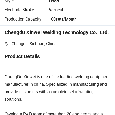
Style:
Fixed
Electrode Stroke:
Vertical
Production Capacity:
100sets/Month
Chengdu Xinwei Welding Technology Co., Ltd.
Chengdu, Sichuan, China
Product Details
ChengDu Xinwei is one of the leading welding equipment
manufacturer in china,
Specialized in manufacturing and
provide customers with a complete set of welding
solutions.
Owning a R&D team of more than 20 engineers. and a