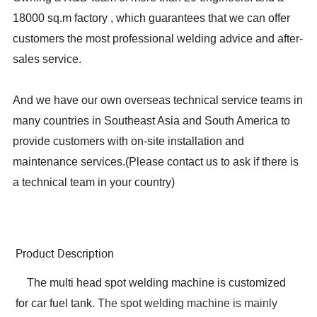
18000 sq.m factory , which guarantees that we can offer
customers the most professional welding advice and after-
sales service.
And we have our own overseas technical service teams in
many countries in Southeast Asia and South America to
provide customers with on-site installation and
maintenance services.
(
Please contact us to ask if there is
a technical team in your country
)
Product Description
The multi head spot welding machine is customized
for car fuel tank.
The spot welding machine is mainly