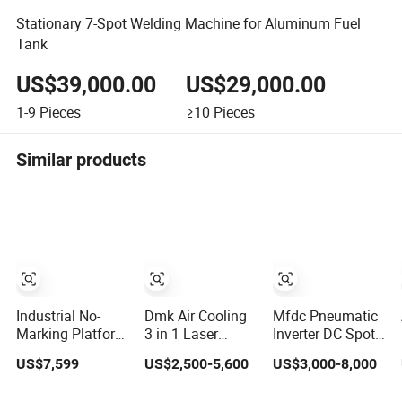
Stationary 7-Spot Welding Machine for Aluminum Fuel
Tank
US$39,000.00
US$29,000.00
1-9
Pieces
≥10
Pieces
Similar products
Industrial No-
Dmk Air Cooling
Mfdc Pneumatic
Marking Platform
3 in 1 Laser
Inverter DC Spot
Type Laser Spot
Welder Fiber
Welding Machine
US$7,599
US$2,500-5,600
US$3,000-8,000
Welding Machine
Laser Machine
with ISO CCC
Aluminum/Cooper/Stainless
Laser Spot