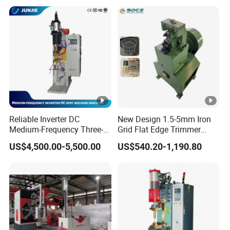
Copper Nut Spot Welding
Machine
Reliable Inverter DC
New Design 1.5-5mm Iron
Medium-Frequency Three-
Grid Flat Edge Trimmer
Phase Spot Welder for
Mesh Cutting Wire Mesh
US$4,500.00-5,500.00
US$540.20-1,190.80
Sheet Metal Bolts
Trimming Machine