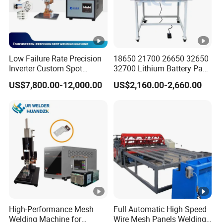
Low Failure Rate Precision
18650 21700 26650 32650
Inverter Custom Spot
32700 Lithium Battery Pack
Welder for Industrial Park
Spot Welder OEM ODM
US$7,800.00-12,000.00
US$2,160.00-2,660.00
Gantry Manual Spot
Welding Machine
High-Performance Mesh
Full Automatic High Speed
Welding Machine for
Wire Mesh Panels Welding