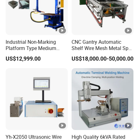
Industrial Non-Marking
CNC Gantry Automatic
Platform Type Medium
Shelf Wire Mesh Metal Spot
Frequency Inverter
Welder Mesh Panel Multi
US$12,999.00
US$18,000.00-50,000.00
Resistance DC Spot Welder
Head Point Welding
Metal Projection Point
Machine
Welding Machine
Pneumatic Soldering
Equipment
Yh-X2050 Ultrasonic Wire
High Quality 6kVA Rated