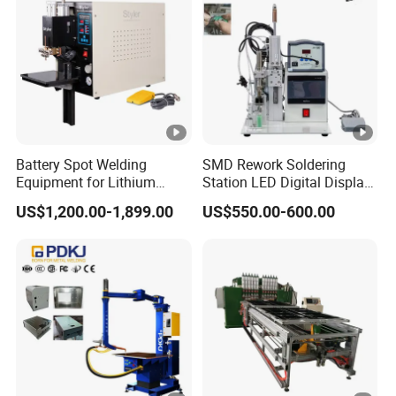
Battery Spot Welding
SMD Rework Soldering
Equipment for Lithium
Station LED Digital Display
Batteries
Hot Air Gun Solder Iron ESD
US$1,200.00-1,899.00
US$550.00-600.00
Welding Repair Tools