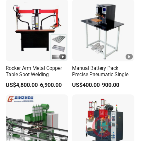
Pack
Components Lead Wire DC
High Power Welder Duro
Rocker Arm Metal Copper
Manual Battery Pack
Table Spot Welding
Precise Pneumatic Single
Machine for Electric Control
Point Pedal Nickel Strip
US$4,800.00-6,900.00
US$400.00-900.00
Box
Spot Welder 18650 Battery
Tab Spot Welding Machine