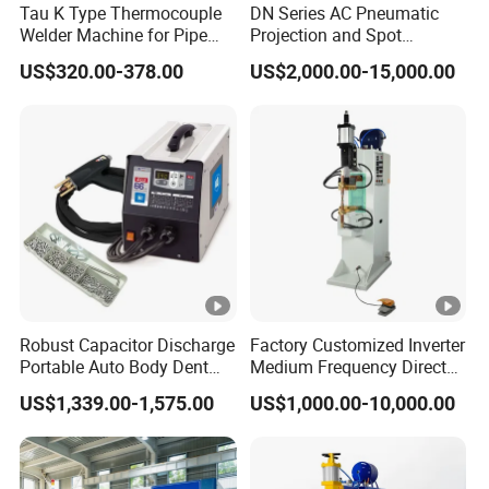
Tau K Type Thermocouple
DN Series AC Pneumatic
steel (MM)
5
Welder Machine for Pipe
Projection and Spot
Pwht Spot Welding
Welding Machine/Multi-
Cooling water
US$320.00-378.00
US$2,000.00-15,000.00
6
6
8
8
8
10
10
Point Spot Welder
Main Features
flow (L/min)
Equipment
1. The body of the stationary spot welding machine is
cast by the thickened steel plate, and the body is stable.
2. The upper and lower electrodes are made of highly
conductive materials with auxiliary pressure, which has
good welding effect and high efficiency. The internal
water cooling system can reduce the welding
temperature.
Robust Capacitor Discharge
Factory Customized Inverter
Portable Auto Body Dent
Medium Frequency Direct
Repair Machine
Current 380V Point Welder
US$1,339.00-1,575.00
US$1,000.00-10,000.00
3. Spot welder can store up to 15 groups of welding
Resistance Spot Welding
Machine for Stainless Steel
modes, which can meet the requirements of different
workpieces.