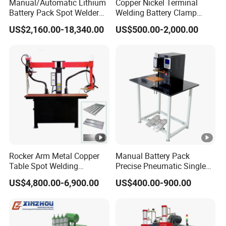
Manual/Automatic Lithium
Copper Nickel Terminal
Battery Pack Spot Welder
Welding Battery Clamp
Cylindrical Battery Spot
Copper Wire Meson LED
US$2,160.00-18,340.00
US$500.00-2,000.00
Welding Machine for 18650
Light Pin Resistance
21700 26650 32700 Battery
Welding for Electronic
Pack
Components Lead Wire DC
High Power Welder Duro
Rocker Arm Metal Copper
Manual Battery Pack
Table Spot Welding
Precise Pneumatic Single
Machine for Electric Control
Point Pedal Nickel Strip
US$4,800.00-6,900.00
US$400.00-900.00
Box
Spot Welder 18650 Battery
Tab Spot Welding Machine